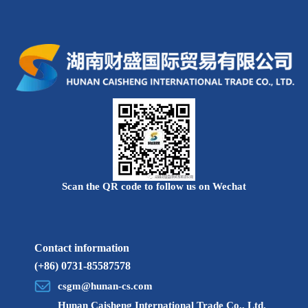
Scan the QR code to follow us on Wechat
Contact information
(+86) 0731-85587578
csgm@hunan-cs.com
Hunan Caisheng International Trade Co., Ltd.