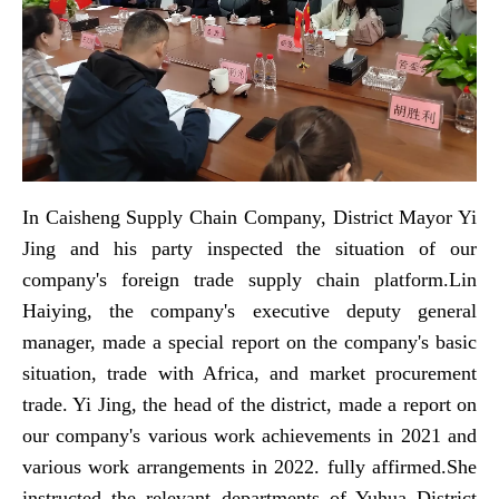
In Caisheng Supply Chain Company, District Mayor Yi
Jing and his party inspected the situation of our
company's foreign trade supply chain platform.Lin
Haiying, the company's executive deputy general
manager, made a special report on the company's basic
situation, trade with Africa, and market procurement
trade. Yi Jing, the head of the district, made a report on
our company's various work achievements in 2021 and
various work arrangements in 2022. fully affirmed.She
instructed the relevant departments of Yuhua District