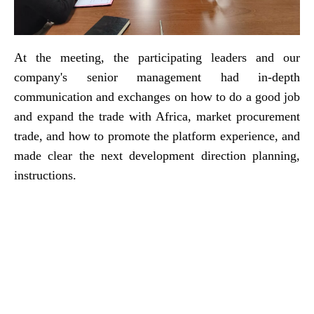
At the meeting, the participating leaders and our
company's senior management had in-depth
communication and exchanges on how to do a good job
and expand the trade with Africa, market procurement
trade, and how to promote the platform experience, and
made clear the next development direction planning,
instructions.