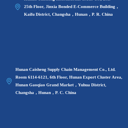
25th Floor, Jinxia Bonded E-Commerce Building，
Kaifu District, Changsha，Hunan，P. R. China
Hunan Caisheng Supply Chain Management Co., Ltd.
Room 6114-6121, 6th Floor, Hunan Export Cluster Area,
Hunan Gaoqiao Grand Market，Yuhua District,
Changsha，Hunan，P. C. China