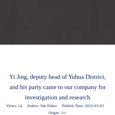
Yi Jing, deputy head of Yuhua District,
and his party came to our company for
investigation and research
Views:
14
Author: Site Editor Publish Time: 2022-03-03
Origin:
Site