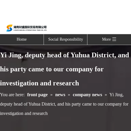
Home
Social Responsibility
More
Yi Jing, deputy head of Yuhua District, and
his party came to our company for
investigation and research
You are here:
front page
»
news
»
company news
»
Yi Jing,
deputy head of Yuhua District, and his party came to our company for
investigation and research