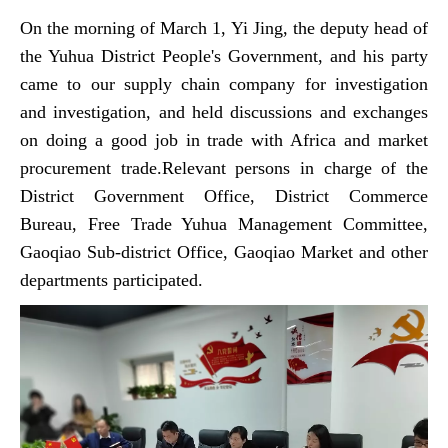
On the morning of March 1, Yi Jing, the deputy head of
the Yuhua District People's Government, and his party
came to our supply chain company for investigation
and investigation, and held discussions and exchanges
on doing a good job in trade with Africa and market
procurement trade.Relevant persons in charge of the
District Government Office, District Commerce
Bureau, Free Trade Yuhua Management Committee,
Gaoqiao Sub-district Office, Gaoqiao Market and other
departments participated.