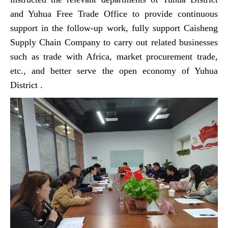
and Yuhua Free Trade Office to provide continuous
support in the follow-up work, fully support Caisheng
Supply Chain Company to carry out related businesses
such as trade with Africa, market procurement trade,
etc., and better serve the open economy of Yuhua
District .