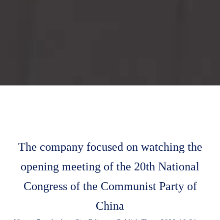
The company focused on watching the
opening meeting of the 20th National
Congress of the Communist Party of
China