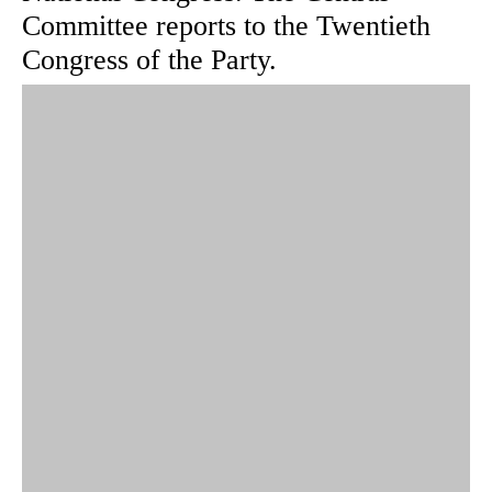
Committee reports to the Twentieth
Congress of the Party.