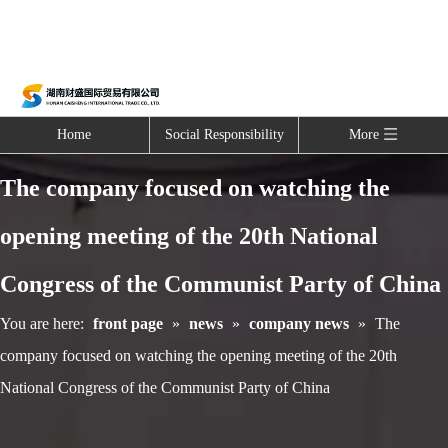
Home
Social Responsibility
More
The company focused on watching the
opening meeting of the 20th National
Congress of the Communist Party of China
You are here:
front page
»
news
»
company news
»
The
company focused on watching the opening meeting of the 20th
National Congress of the Communist Party of China