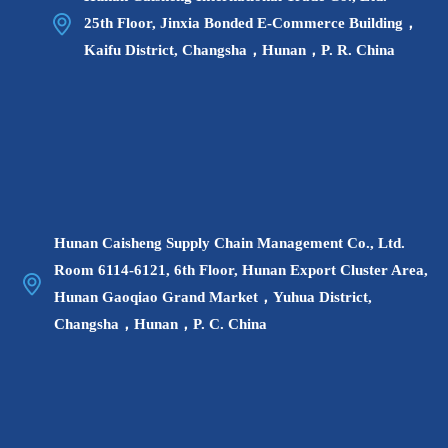
25th Floor, Jinxia Bonded E-Commerce Building，
Kaifu District, Changsha，Hunan，P. R. China
Hunan Caisheng Supply Chain Management Co., Ltd.
Room 6114-6121, 6th Floor, Hunan Export Cluster Area,
Hunan Gaoqiao Grand Market，Yuhua District,
Changsha，Hunan，P. C. China