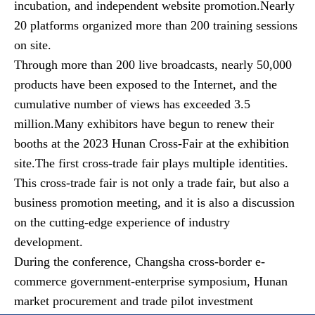
incubation, and independent website promotion.Nearly
20 platforms organized more than 200 training sessions
on site.
Through more than 200 live broadcasts, nearly 50,000
products have been exposed to the Internet, and the
cumulative number of views has exceeded 3.5
million.Many exhibitors have begun to renew their
booths at the 2023 Hunan Cross-Fair at the exhibition
site.The first cross-trade fair plays multiple identities.
This cross-trade fair is not only a trade fair, but also a
business promotion meeting, and it is also a discussion
on the cutting-edge experience of industry
development.
During the conference, Changsha cross-border e-
commerce government-enterprise symposium, Hunan
market procurement and trade pilot investment