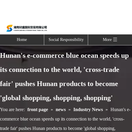
Home
Social Responsibility
More
Hunan's e-commerce blue ocean speeds up
its connection to the world, 'cross-trade
fair' pushes Hunan products to become
'global shopping, shopping, shopping'
You are here:
front page
»
news
»
Industry News
»
Hunan's e-
commerce blue ocean speeds up its connection to the world, 'cross-
trade fair' pushes Hunan products to become 'global shopping,