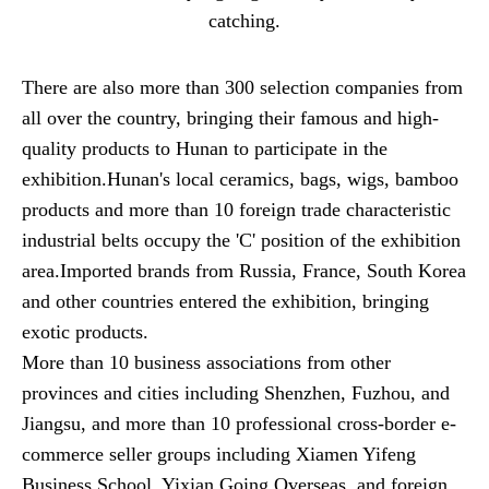
catching.
There are also more than 300 selection companies from
all over the country, bringing their famous and high-
quality products to Hunan to participate in the
exhibition.Hunan's local ceramics, bags, wigs, bamboo
products and more than 10 foreign trade characteristic
industrial belts occupy the 'C' position of the exhibition
area.Imported brands from Russia, France, South Korea
and other countries entered the exhibition, bringing
exotic products.
More than 10 business associations from other
provinces and cities including Shenzhen, Fuzhou, and
Jiangsu, and more than 10 professional cross-border e-
commerce seller groups including Xiamen Yifeng
Business School, Yixian Going Overseas, and foreign