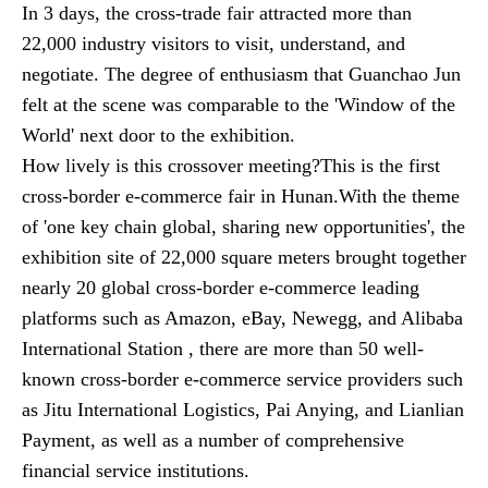
In 3 days, the cross-trade fair attracted more than
22,000 industry visitors to visit, understand, and
negotiate. The degree of enthusiasm that Guanchao Jun
felt at the scene was comparable to the 'Window of the
World' next door to the exhibition.
How lively is this crossover meeting?This is the first
cross-border e-commerce fair in Hunan.With the theme
of 'one key chain global, sharing new opportunities', the
exhibition site of 22,000 square meters brought together
nearly 20 global cross-border e-commerce leading
platforms such as Amazon, eBay, Newegg, and Alibaba
International Station , there are more than 50 well-
known cross-border e-commerce service providers such
as Jitu International Logistics, Pai Anying, and Lianlian
Payment, as well as a number of comprehensive
financial service institutions.