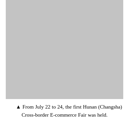
▲ From July 22 to 24, the first Hunan (Changsha)
Cross-border E-commerce Fair was held.