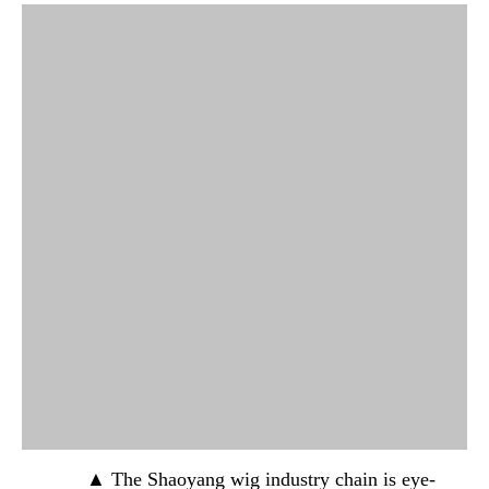
▲ The Shaoyang wig industry chain is eye-