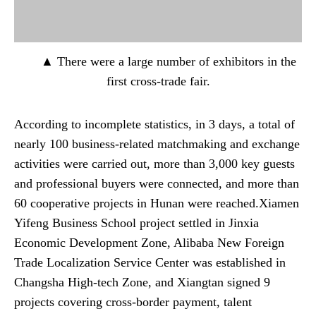
▲ There were a large number of exhibitors in the
first cross-trade fair.
According to incomplete statistics, in 3 days, a total of
nearly 100 business-related matchmaking and exchange
activities were carried out, more than 3,000 key guests
and professional buyers were connected, and more than
60 cooperative projects in Hunan were reached.Xiamen
Yifeng Business School project settled in Jinxia
Economic Development Zone, Alibaba New Foreign
Trade Localization Service Center was established in
Changsha High-tech Zone, and Xiangtan signed 9
projects covering cross-border payment, talent