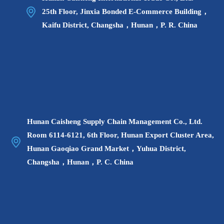
25th Floor, Jinxia Bonded E-Commerce Building，
Kaifu District, Changsha，Hunan，P. R. China
▲ On July 22, the Changsha Cross-border E-
Hunan Caisheng Supply Chain Management Co., Ltd.
commerce Government-Enterprise Symposium was
Room 6114-6121, 6th Floor, Hunan Export Cluster Area,
held.
Hunan Gaoqiao Grand Market，Yuhua District,
Changsha，Hunan，P. C. China
At the government-enterprise symposium, the cross-
border e-commerce comprehensive test area and key
parks in Hunan Province made on-site promotions, and
invited key e-commerce companies to conduct on-site