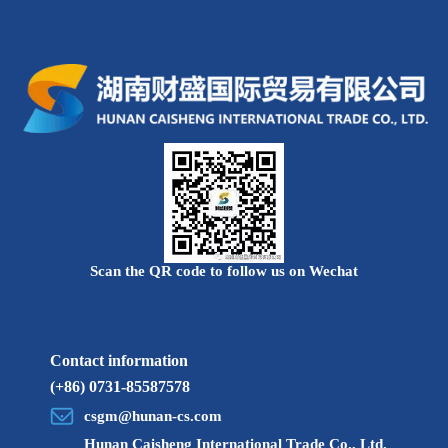
promotion meeting, 2022 China-Africa red wine coffee
tasting salon and online consultation meeting and other
economic and trade fairs, as well as 6 different themed
'Xiangju Going to Sea Series Forum' was held one after
another.Focusing on the future development trend of
cross-border e-commerce, digital transformation, and
Hunan's traditional industries crossing the border to sea
and other themes, there will be a 'feast' of ideas
gathered by 'big coffee'.
Scan the QR code to follow us on Wechat
Contact information
(+86) 0731-85587578
csgm@hunan-cs.com
Hunan Caisheng International Trade Co., Ltd.