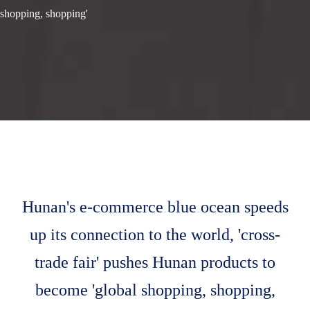
shopping, shopping'
Hunan's e-commerce blue ocean speeds
up its connection to the world, 'cross-
trade fair' pushes Hunan products to
become 'global shopping, shopping,