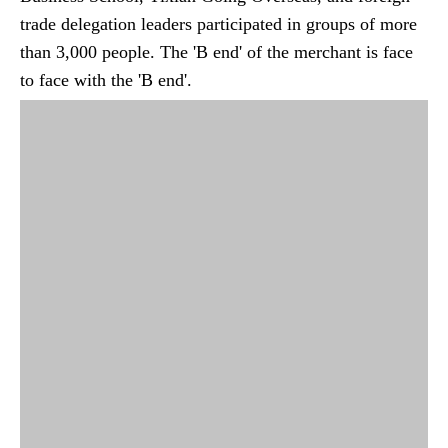
trade delegation leaders participated in groups of more
than 3,000 people. The 'B end' of the merchant is face
to face with the 'B end'.