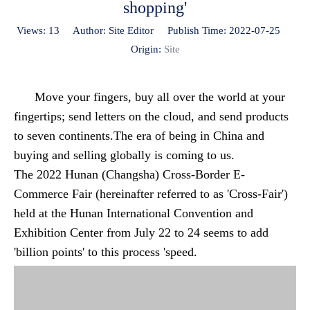
shopping'
Views:
13
Author: Site Editor Publish Time: 2022-07-25
Origin:
Site
Move your fingers, buy all over the world at your
fingertips; send letters on the cloud, and send products
to seven continents.The era of being in China and
buying and selling globally is coming to us.
The 2022 Hunan (Changsha) Cross-Border E-
Commerce Fair (hereinafter referred to as 'Cross-Fair')
held at the Hunan International Convention and
Exhibition Center from July 22 to 24 seems to add
'billion points' to this process 'speed.