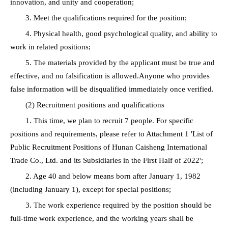
innovation, and unity and cooperation;
3. Meet the qualifications required for the position;
4. Physical health, good psychological quality, and ability to
work in related positions;
5. The materials provided by the applicant must be true and
effective, and no falsification is allowed.Anyone who provides
false information will be disqualified immediately once verified.
(2) Recruitment positions and qualifications
1. This time, we plan to recruit 7 people. For specific
positions and requirements, please refer to Attachment 1 'List of
Public Recruitment Positions of Hunan Caisheng International
Trade Co., Ltd. and its Subsidiaries in the First Half of 2022';
2. Age 40 and below means born after January 1, 1982
(including January 1), except for special positions;
3. The work experience required by the position should be
full-time work experience, and the working years shall be