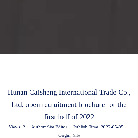
Hunan Caisheng International Trade Co.,
Ltd. open recruitment brochure for the
first half of 2022
Views:
2
Author: Site Editor Publish Time: 2022-05-05
Origin:
Site