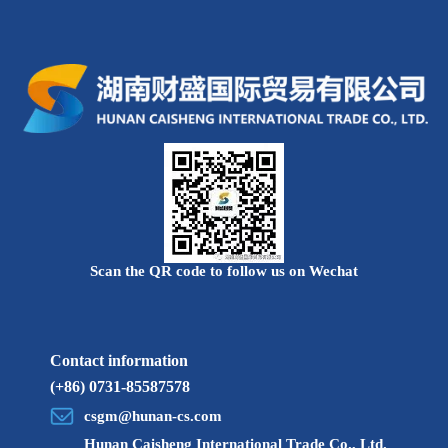
review during the qualification review.
(2) Preliminary examination of qualifications
1. Time for preliminary qualification review: May 10-June
7, 2022;
2. Strictly follow the registration conditions to conduct a
preliminary examination of the relevant information of the
applicants. Those who pass the preliminary examination will be
notified to participate in the written examination organized by
the company.
(3) Written test
Scan the QR code to follow us on Wechat
1. Ratio of opening examinations: The ratio of the number
of applicants to the number of recruitment plans for each
position should not be lower than 3:1 in principle. For a small
Contact information
number of positions that are special or really difficult to form
(+86) 0731-85587578
competitions, after research by the recruiting unit, the opening
csgm@hunan-cs.com
examinations will be appropriately reduced according to the
Hunan Caisheng International Trade Co., Ltd.