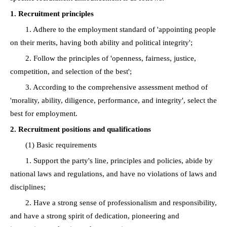
1. Recruitment principles
1. Adhere to the employment standard of 'appointing people
on their merits, having both ability and political integrity';
2. Follow the principles of 'openness, fairness, justice,
competition, and selection of the best';
3. According to the comprehensive assessment method of
'morality, ability, diligence, performance, and integrity', select the
best for employment.
2. Recruitment positions and qualifications
(1) Basic requirements
1. Support the party's line, principles and policies, abide by
national laws and regulations, and have no violations of laws and
disciplines;
2. Have a strong sense of professionalism and responsibility,
and have a strong spirit of dedication, pioneering and