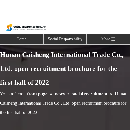
Home
Social Responsibility
More
Hunan Caisheng International Trade Co.,
Ltd. open recruitment brochure for the
first half of 2022
You are here:
front page
»
news
»
social recruitment
»
Hunan
Caisheng International Trade Co., Ltd. open recruitment brochure for
the first half of 2022