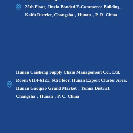
actual situation Ratio or cancellation of the job recruitment plan,
25th Floor, Jinxia Bonded E-Commerce Building，
candidates whose positions are canceled can apply for other
Kaifu District, Changsha，Hunan，P. R. China
positions;
2. Printing time of online admission ticket: tentatively
scheduled from 9:00 on June 9 (Thursday) to 09:00 on June 11
(Saturday), 2022;
3. Written test time: tentatively scheduled for June 11, 2022
(Saturday), the specific time and place on the admission ticket
shall prevail;
Hunan Caisheng Supply Chain Management Co., Ltd.
4. Written test method: The written test subjects are
Room 6114-6121, 6th Floor, Hunan Export Cluster Area,
conducted in the form of closed-book answers. The written test
Hunan Gaoqiao Grand Market，Yuhua District,
includes two parts: comprehensive knowledge and job
Changsha，Hunan，P. C. China
professional knowledge. The full score is 100 points. Candidates
who lack ID cards are not allowed to take the exam;
5. Results query: Candidates can query their written test
results in the registration system, and the specific query time will
be notified separately.