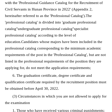
with the 'Professional Guidance Catalog for the Recruitment of
Civil Servants in Hunan Province in 2022' (Appendix 2,
hereinafter referred to as the 'Professional Catalog').The
'professional catalog' is divided into 'graduate professional
catalog''undergraduate professional catalog''specialist
professional catalog' according to the level of
education.Candidates whose majors have been included in the
professional catalog corresponding to the minimum academic
requirements of the post in the 'Professional Catalog', but are not
listed in the professional requirements of the position they are
applying for, do not meet the application requirements;
6. The graduation certificate, degree certificate and
qualification certificate required by the recruitment position must
be obtained before April 30, 2022.
(3) Circumstances in which you are not allowed to apply for
the examination
1. Those who have received various criminal punishments;