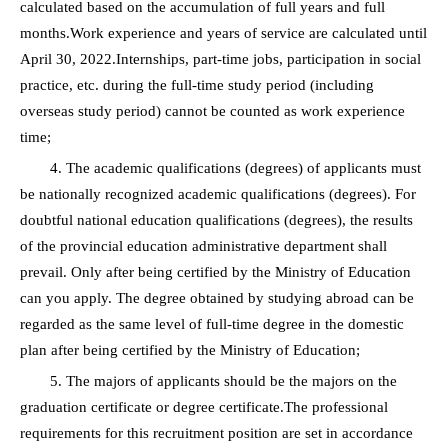
calculated based on the accumulation of full years and full
months.Work experience and years of service are calculated until
April 30, 2022.Internships, part-time jobs, participation in social
practice, etc. during the full-time study period (including
overseas study period) cannot be counted as work experience
time;
4. The academic qualifications (degrees) of applicants must
be nationally recognized academic qualifications (degrees). For
doubtful national education qualifications (degrees), the results
of the provincial education administrative department shall
prevail. Only after being certified by the Ministry of Education
can you apply. The degree obtained by studying abroad can be
regarded as the same level of full-time degree in the domestic
plan after being certified by the Ministry of Education;
5. The majors of applicants should be the majors on the
graduation certificate or degree certificate.The professional
requirements for this recruitment position are set in accordance