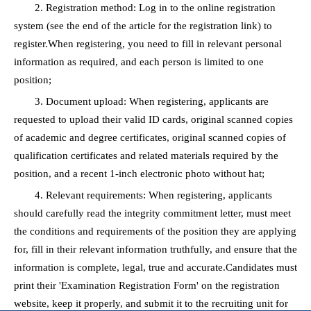
2. Registration method: Log in to the online registration
system (see the end of the article for the registration link) to
register.When registering, you need to fill in relevant personal
information as required, and each person is limited to one
position;
3. Document upload: When registering, applicants are
requested to upload their valid ID cards, original scanned copies
of academic and degree certificates, original scanned copies of
qualification certificates and related materials required by the
position, and a recent 1-inch electronic photo without hat;
4. Relevant requirements: When registering, applicants
should carefully read the integrity commitment letter, must meet
the conditions and requirements of the position they are applying
for, fill in their relevant information truthfully, and ensure that the
information is complete, legal, true and accurate.Candidates must
print their 'Examination Registration Form' on the registration
website, keep it properly, and submit it to the recruiting unit for