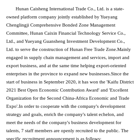
Hunan Caisheng International Trade Co., Ltd. is a state-
owned platform company jointly established by Yueyang
Chenglingji Comprehensive Bonded Zone Management
Committee, Hunan Caixin Financial Technology Service Co.,
Ltd., and Yueyang Guansheng Investment Development Co.,
Ltd. to serve the construction of Hunan Free Trade Zone.Mainly
engaged in supply chain management and services, import and
export business, and at the same time helping export-oriented
enterprises in the province to expand new businesses.Since the
start of business in September 2020, it has won the 'Kaifu District
2021 Best Open Economic Contribution Award' and 'Excellent
Organization for the Second China-Africa Economic and Trade
Expo'.In order to cooperate with the company's development
strategy and goals, enrich the company's talent echelon, and
meet the needs of the company's business development for
talents, 7 staff members are openly recruited to the public. The
specific recruitment announcement is as follows: