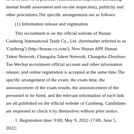
mental health assessment and on-site inspection), publicity and
other procedures.The specific arrangements are as follows:
(1) Information release and registration
This recruitment is on the official website of Hunan
Caisheng International Trade Co., Ltd. (hereinafter referred to as
'Caisheng') (http://hunan-cs.com/), New Hunan APP, Hunan
Talent Network, Changsha Talent Network, Changsha-Zhuzhou-
Tan Wechat recruitment official account and other information
release, and online registration is accepted at the same time.The
specific arrangement of the exam, the exam time, the
announcement of the exam results, the announcement of the
personnel to be hired, and the relevant information of each link
are all published on the official website of Caisheng. Candidates
are requested to check it by themselves without prior notice.
1. Registration time: 9:00, May 9, 2022-17:00, June 5,
2022;