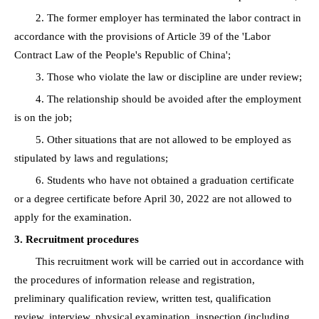
2. The former employer has terminated the labor contract in
accordance with the provisions of Article 39 of the 'Labor
Contract Law of the People's Republic of China';
3. Those who violate the law or discipline are under review;
4. The relationship should be avoided after the employment
is on the job;
5. Other situations that are not allowed to be employed as
stipulated by laws and regulations;
6. Students who have not obtained a graduation certificate
or a degree certificate before April 30, 2022 are not allowed to
apply for the examination.
3. Recruitment procedures
This recruitment work will be carried out in accordance with
the procedures of information release and registration,
preliminary qualification review, written test, qualification
review, interview, physical examination, inspection (including